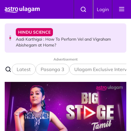
Skip to main content
TRAVEL
Login
Sri Lanka Named As The World's Top Trending Wellness
Destination for 2026
HINDU SCIENCE
Aadi Karthigai : How To Perform Vel and Vigraham
Abishegam at Home?
Advertisement
NEWS
Aadi Karthigai - Here's What You Should Be Doing On
Latest
Pasanga 3
Ulagam Exclusive Intervi
That Day!