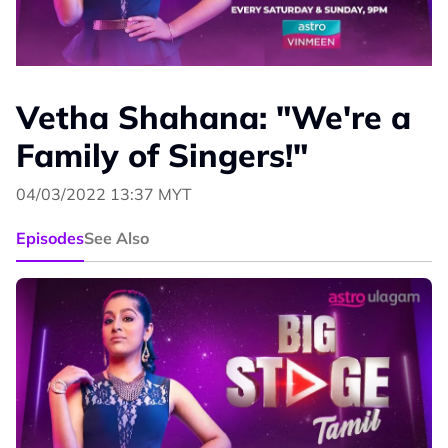
Vetha Shahana: "We're a
Family of Singers!"
04/03/2022 13:37 MYT
Episodes
See Also