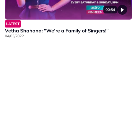
00:54
LATEST
Vetha Shahana: "We're a Family of Singers!"
04/03/2022