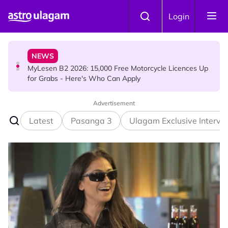
Skip to main content
HINDU SCIENCE
Login
7 Murugan Mantras You Can Recite for Specific Prayers
NEWS
MyLesen B2 2026: 15,000 Free Motorcycle Licences Up
for Grabs - Here's Who Can Apply
Advertisement
HINDU SCIENCE
Aadi Fourth Friday: Honouring Goddess Kamakshi
Latest
Pasanga 3
Ulagam Exclusive Intervi
Amman, the Divine Mother of Love