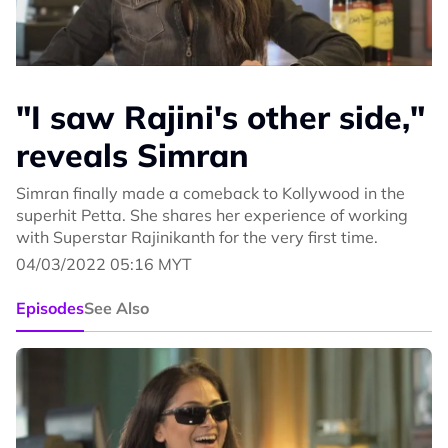
"I saw Rajini's other side,"
reveals Simran
Simran finally made a comeback to Kollywood in the
superhit Petta. She shares her experience of working
with Superstar Rajinikanth for the very first time.
04/03/2022 05:16 MYT
Episodes
See Also