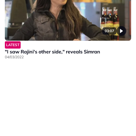
03:07
LATEST
"I saw Rajini's other side," reveals Simran
04/03/2022