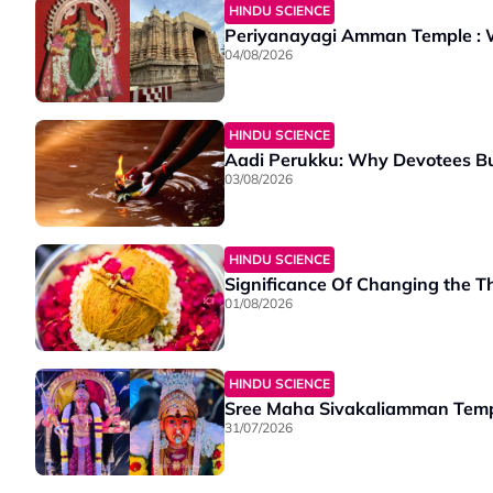
HINDU SCIENCE
Periyanayagi Amman Temple : Wh
04/08/2026
HINDU SCIENCE
Aadi Perukku: Why Devotees Bu
03/08/2026
HINDU SCIENCE
Significance Of Changing the T
01/08/2026
HINDU SCIENCE
Sree Maha Sivakaliamman Templ
31/07/2026