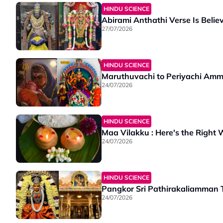
HINDU SCIENCE
Abirami Anthathi Verse Is Belie
27/07/2026
HINDU SCIENCE
Maruthuvachi to Periyachi Amm
24/07/2026
HINDU SCIENCE
Maa Vilakku : Here's the Right W
24/07/2026
HINDU SCIENCE
Pangkor Sri Pathirakaliamman T
24/07/2026