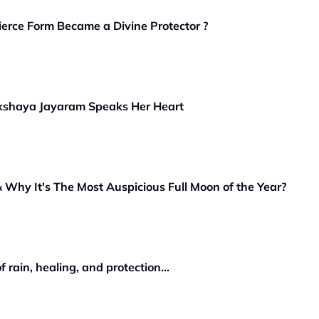
ierce Form Became a Divine Protector ?
kshaya Jayaram Speaks Her Heart
Why It's The Most Auspicious Full Moon of the Year?
rain, healing, and protection...