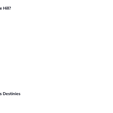
 Hill?
 Destinies