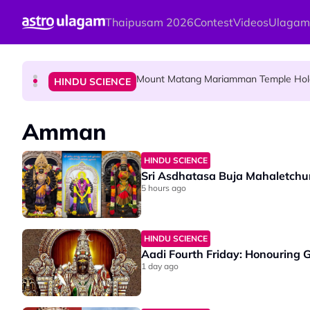
Skip to main content
Thaipusam 2026
Contest
Videos
Ulagam
Malaysian Mother Nearly Cries After Cash
COMMUNITY
Mount Matang Mariamman Temple Holds
HINDU SCIENCE
Sri Asdhatasa Buja Mahaletchumi Thur
HINDU SCIENCE
Amman
HINDU SCIENCE
Sri Asdhatasa Buja Mahaletchu
5 hours ago
HINDU SCIENCE
Aadi Fourth Friday: Honouring
1 day ago