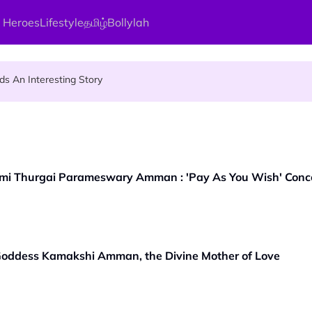
 Heroes
Lifestyle
தமிழ்
Bollylah
ier Quietly Pays RM18 Grocery Balance
 An Interesting Story
gai Parameswary Amman : 'Pay As You Wish' Concept In This Temple
mi Thurgai Parameswary Amman : 'Pay As You Wish' Concep
 Goddess Kamakshi Amman, the Divine Mother of Love