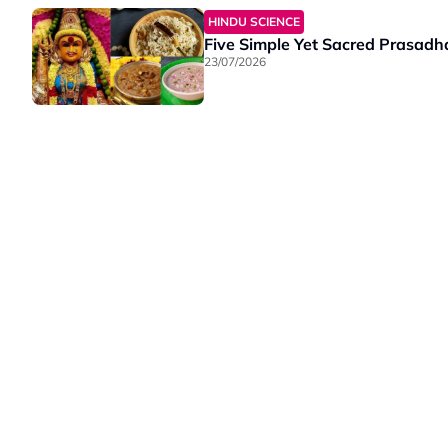
HINDU SCIENCE
Five Simple Yet Sacred Prasadha
23/07/2026