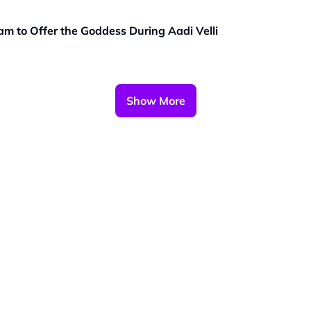
m to Offer the Goddess During Aadi Velli
Show More