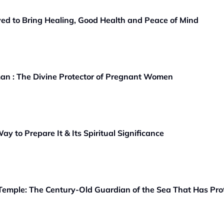
ved to Bring Healing, Good Health and Peace of Mind
an : The Divine Protector of Pregnant Women
ay to Prepare It & Its Spiritual Significance
emple: The Century-Old Guardian of the Sea That Has Pro