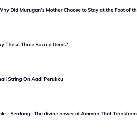
y Did Murugan’s Mother Choose to Stay at the Foot of the
y These Three Sacred Items?
hali String On Aadi Perukku
e - Serdang : The divine power of Amman That Transforms