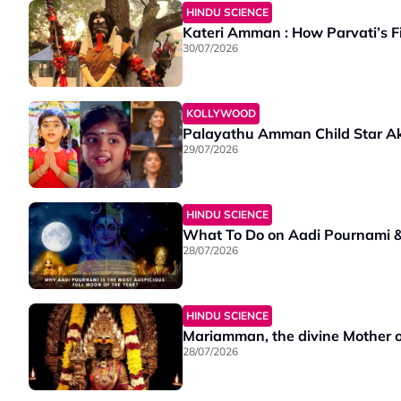
HINDU SCIENCE
Kateri Amman : How Parvati’s F
30/07/2026
KOLLYWOOD
Palayathu Amman Child Star A
29/07/2026
HINDU SCIENCE
What To Do on Aadi Pournami & 
28/07/2026
HINDU SCIENCE
Mariamman, the divine Mother of 
28/07/2026