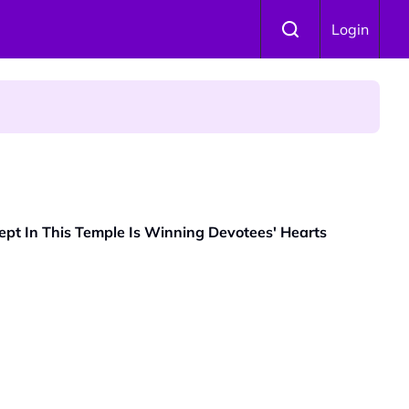
Login
 Is Winning Devotees' Hearts
t In This Temple Is Winning Devotees' Hearts