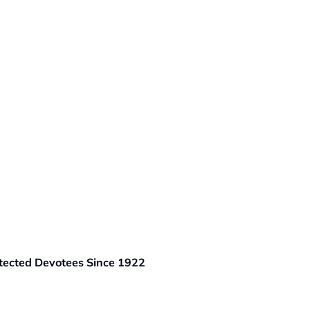
tected Devotees Since 1922