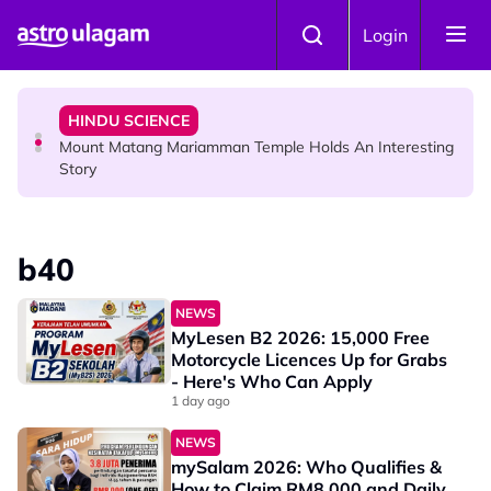
Skip to main content
COMMUNITY
Login
Malaysian Mother Nearly Cries After Cashier Quietly
Pays RM18 Grocery Balance
HINDU SCIENCE
Mount Matang Mariamman Temple Holds An Interesting
Story
HINDU SCIENCE
Sri Asdhatasa Buja Mahaletchumi Thurgai Parameswary
b40
Amman : 'Pay As You Wish' Concept In This Temple Is
Winning Devotees' Hearts
NEWS
MyLesen B2 2026: 15,000 Free
Motorcycle Licences Up for Grabs
- Here's Who Can Apply
1 day ago
NEWS
mySalam 2026: Who Qualifies &
How to Claim RM8,000 and Daily