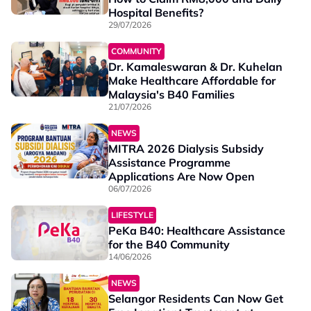
Hospital Benefits?
29/07/2026
COMMUNITY
Dr. Kamaleswaran & Dr. Kuhelan
Make Healthcare Affordable for
Malaysia's B40 Families
21/07/2026
NEWS
MITRA 2026 Dialysis Subsidy
Assistance Programme
Applications Are Now Open
06/07/2026
LIFESTYLE
PeKa B40: Healthcare Assistance
for the B40 Community
14/06/2026
NEWS
Selangor Residents Can Now Get