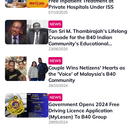
Free Inpatient Treatment at
Private Hospitals Under ISS
07/10/2025
NEWS
Tan Sri M. Thambirajah’s Lifelong
Crusade for the B40 Indian
Community’s Educational
Upliftment
23/06/2025
NEWS
Couple Wins Netizens' Hearts as
the 'Voice' of Malaysia’s B40
Community
28/10/2024
NEWS
Government Opens 2024 Free
Driving Licence Application
(MyLesen) To B40 Group
29/05/2024