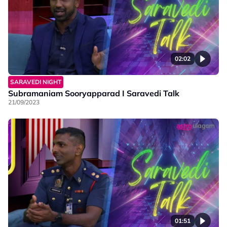
02:02
SARAVEDI NIGHT
Subramaniam Sooryapparad I Saravedi Talk
21/09/2023
01:51