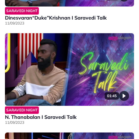
SARAVEDI NIGHT
Dinesvaran“Duke”Krishnan I Saravedi Talk
11/09/2023
01:45
SARAVEDI NIGHT
N. Thanabalan I Saravedi Talk
11/09/2023