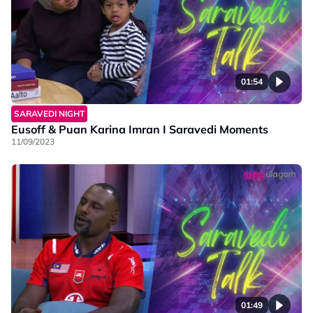
01:54
SARAVEDI NIGHT
Eusoff & Puan Karina Imran I Saravedi Moments
11/09/2023
01:49