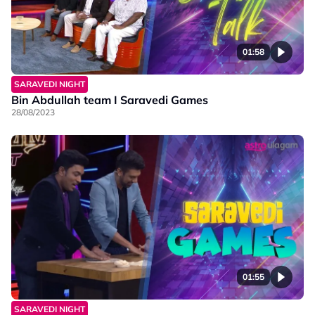
01:58
SARAVEDI NIGHT
Bin Abdullah team I Saravedi Games
28/08/2023
01:55
SARAVEDI NIGHT