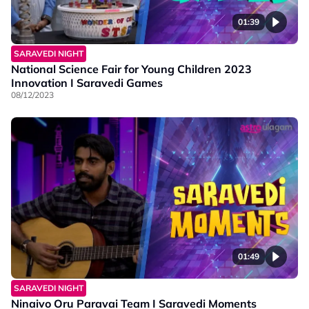
01:39
SARAVEDI NIGHT
National Science Fair for Young Children 2023
Innovation I Saravedi Games
08/12/2023
01:49
SARAVEDI NIGHT
Ninaivo Oru Paravai Team I Saravedi Moments