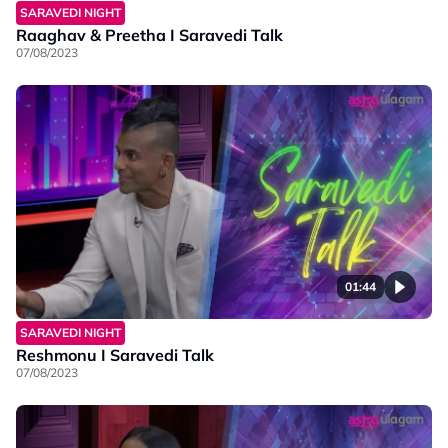
SARAVEDI NIGHT
Raaghav & Preetha I Saravedi Talk
07/08/2023
01:44
SARAVEDI NIGHT
Reshmonu I Saravedi Talk
07/08/2023