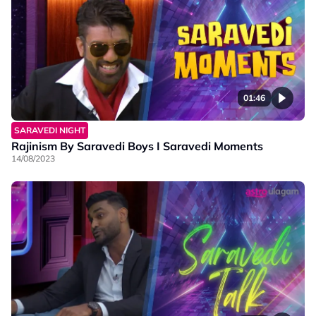
01:46
SARAVEDI NIGHT
Rajinism By Saravedi Boys I Saravedi Moments
14/08/2023