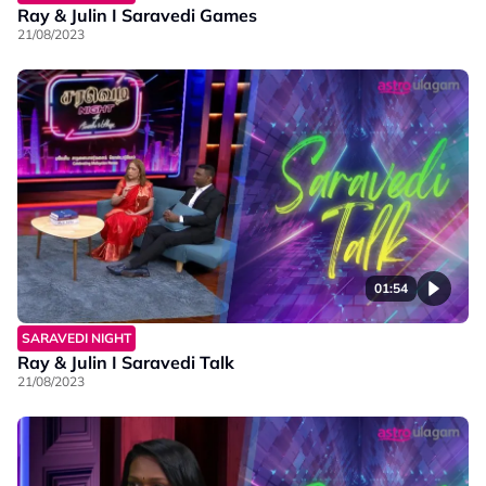
Ray & Julin I Saravedi Games
21/08/2023
01:54
SARAVEDI NIGHT
Ray & Julin I Saravedi Talk
21/08/2023