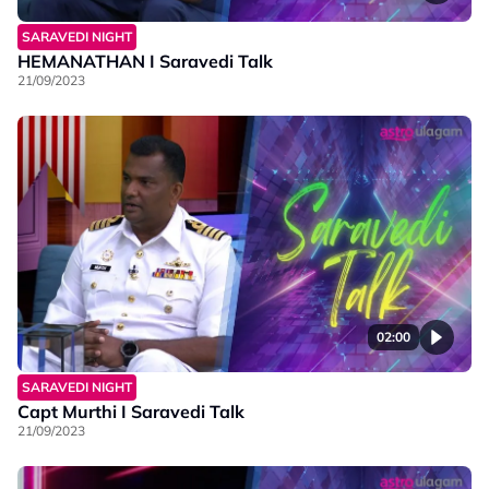
SARAVEDI NIGHT
HEMANATHAN I Saravedi Talk
21/09/2023
02:00
SARAVEDI NIGHT
Capt Murthi I Saravedi Talk
21/09/2023