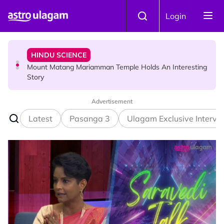
Skip to main content
HINDU SCIENCE
Login
Mount Matang Mariamman Temple Holds An Interesting
Story
HINDU SCIENCE
Sri Asdhatasa Buja Mahaletchumi Thurgai Parameswary
Amman : 'Pay As You Wish' Concept In This Temple Is
Winning Devotees' Hearts
Advertisement
Latest
Pasanga 3
Ulagam Exclusive Intervi