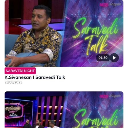
01:50
SARAVEDI NIGHT
K.Sivanesan I Saravedi Talk
28/08/2023