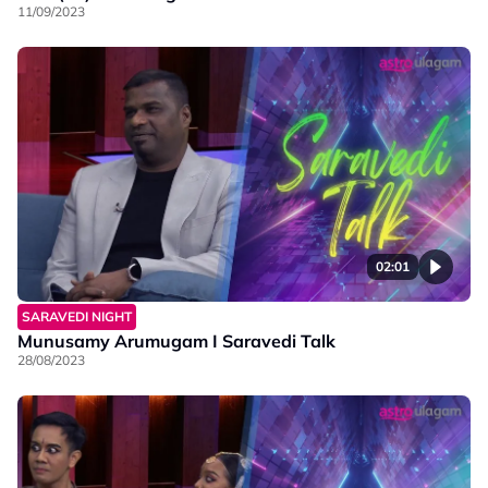
11/09/2023
02:01
SARAVEDI NIGHT
Munusamy Arumugam I Saravedi Talk
28/08/2023