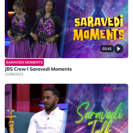
01:41
SARAVEDI MOMENTS
JBS Crew I Saravedi Moments
21/08/2023