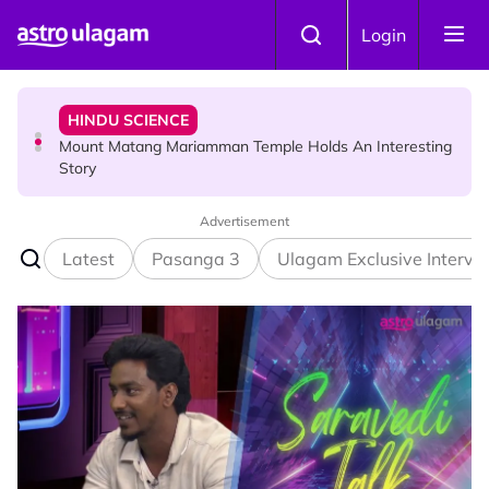
Skip to main content
HINDU SCIENCE
Login
Mount Matang Mariamman Temple Holds An Interesting
Story
HINDU SCIENCE
Sri Asdhatasa Buja Mahaletchumi Thurgai Parameswary
Amman : 'Pay As You Wish' Concept In This Temple Is
Winning Devotees' Hearts
Advertisement
Latest
Pasanga 3
Ulagam Exclusive Intervi