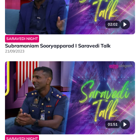
02:02
SARAVEDI NIGHT
Subramaniam Sooryapparad I Saravedi Talk
21/09/2023
01:51
SARAVEDI NIGHT