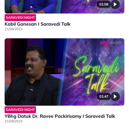
01:58
SARAVEDI NIGHT
Kabil Ganesan I Saravedi Talk
21/09/2023
01:47
SARAVEDI NIGHT
YBhg Datuk Dr. Ravee Packirisamy I Saravedi Talk
21/09/2023