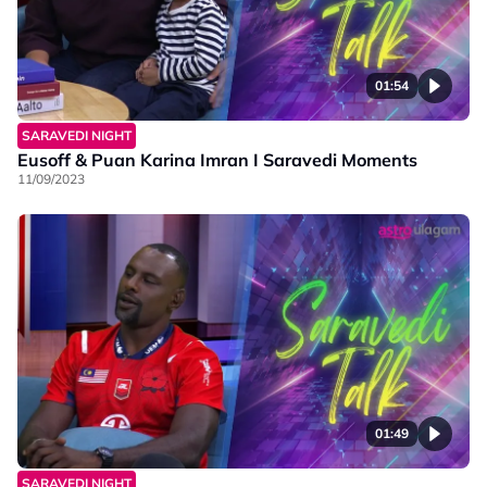
01:54
SARAVEDI NIGHT
Eusoff & Puan Karina Imran I Saravedi Moments
11/09/2023
01:49
SARAVEDI NIGHT