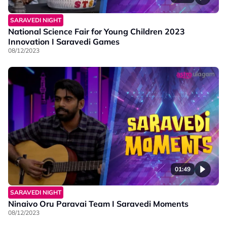
SARAVEDI NIGHT
National Science Fair for Young Children 2023
Innovation I Saravedi Games
08/12/2023
01:49
SARAVEDI NIGHT
Ninaivo Oru Paravai Team I Saravedi Moments
08/12/2023