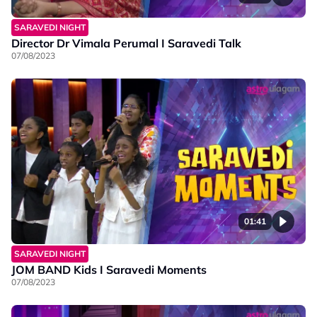
SARAVEDI NIGHT
Director Dr Vimala Perumal I Saravedi Talk
07/08/2023
01:41
SARAVEDI NIGHT
JOM BAND Kids I Saravedi Moments
07/08/2023