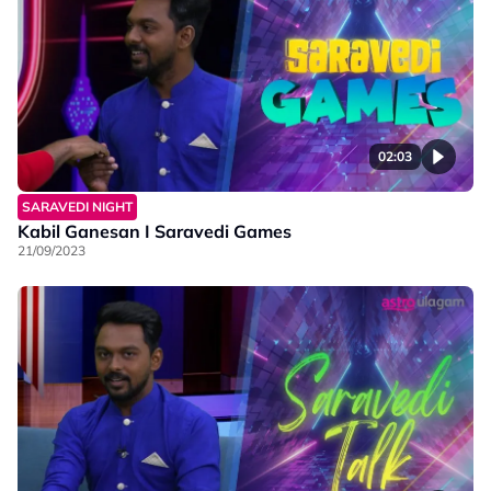
02:03
SARAVEDI NIGHT
Kabil Ganesan I Saravedi Games
21/09/2023