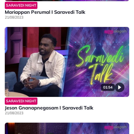
SARAVEDI NIGHT
Mariappan Perumal I Saravedi Talk
21/08/2023
01:54
SARAVEDI NIGHT
Jeson Gnanapnegasam I Saravedi Talk
21/08/2023