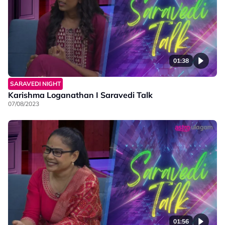
01:38
SARAVEDI NIGHT
Karishma Loganathan I Saravedi Talk
07/08/2023
01:56