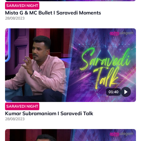
SARAVEDI NIGHT
Mista G & MC Bullet I Saravedi Moments
28/08/2023
01:40
SARAVEDI NIGHT
Kumar Subramaniam I Saravedi Talk
28/08/2023