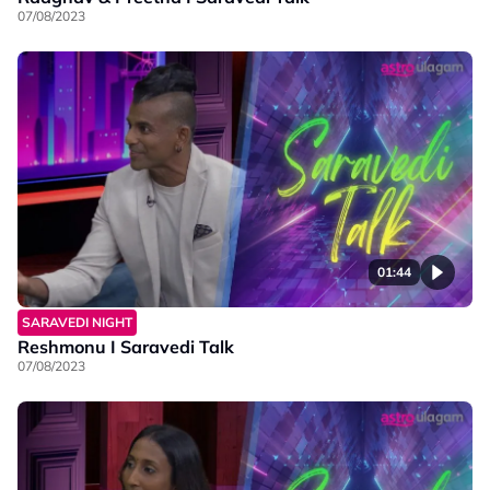
07/08/2023
01:44
SARAVEDI NIGHT
Reshmonu I Saravedi Talk
07/08/2023