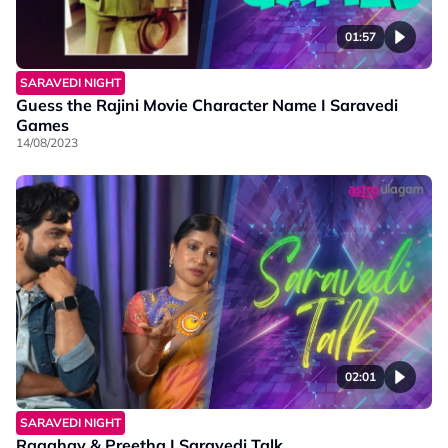
01:57
SARAVEDI NIGHT
Guess the Rajini Movie Character Name I Saravedi
Games
14/08/2023
02:01
SARAVEDI NIGHT
Raaghav & Preetha I Saravedi Talk