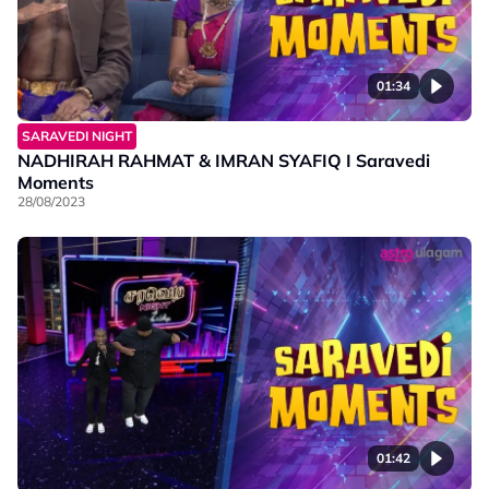
01:34
SARAVEDI NIGHT
NADHIRAH RAHMAT & IMRAN SYAFIQ I Saravedi
Moments
28/08/2023
01:42