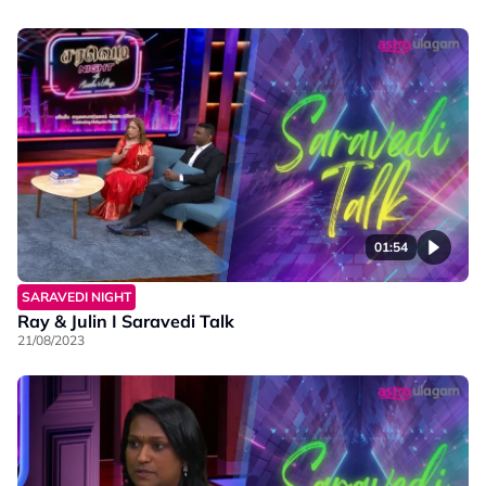
01:54
SARAVEDI NIGHT
Ray & Julin I Saravedi Talk
21/08/2023