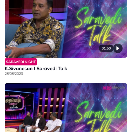
01:50
SARAVEDI NIGHT
K.Sivanesan I Saravedi Talk
28/08/2023