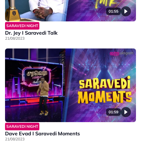
01:55
SARAVEDI NIGHT
Dr. Jey I Saravedi Talk
21/08/2023
01:59
SARAVEDI NIGHT
Dave Evad I Saravedi Moments
21/08/2023