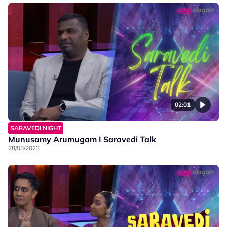
02:01
SARAVEDI NIGHT
Munusamy Arumugam I Saravedi Talk
28/08/2023