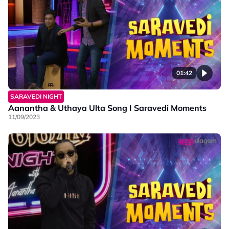
01:42
SARAVEDI NIGHT
Aanantha & Uthaya Ulta Song I Saravedi Moments
11/09/2023