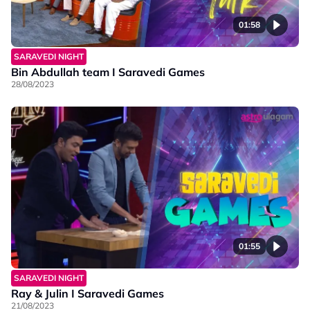
01:58
SARAVEDI NIGHT
Bin Abdullah team I Saravedi Games
28/08/2023
01:55
SARAVEDI NIGHT
Ray & Julin I Saravedi Games
21/08/2023