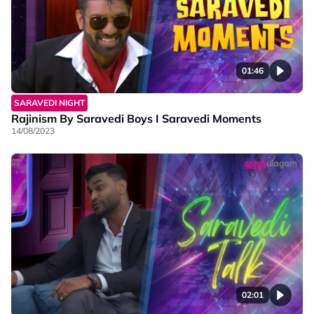
01:46
SARAVEDI NIGHT
Rajinism By Saravedi Boys I Saravedi Moments
14/08/2023
02:01