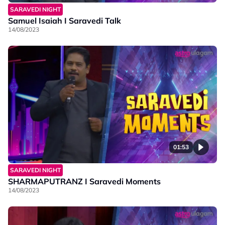
SARAVEDI NIGHT
Samuel Isaiah I Saravedi Talk
14/08/2023
01:53
SARAVEDI NIGHT
SHARMAPUTRANZ I Saravedi Moments
14/08/2023