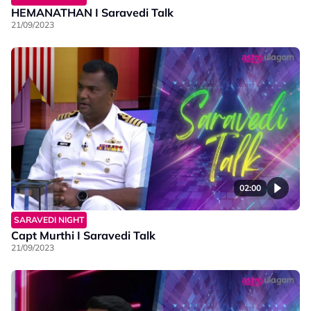
HEMANATHAN I Saravedi Talk
21/09/2023
02:00
SARAVEDI NIGHT
Capt Murthi I Saravedi Talk
21/09/2023