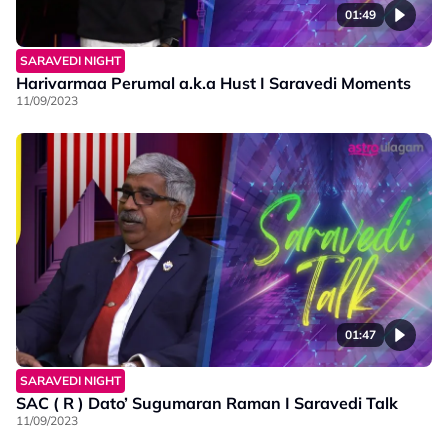
01:49
SARAVEDI NIGHT
Harivarmaa Perumal a.k.a Hust I Saravedi Moments
11/09/2023
01:47
SARAVEDI NIGHT
SAC ( R ) Dato’ Sugumaran Raman I Saravedi Talk
11/09/2023