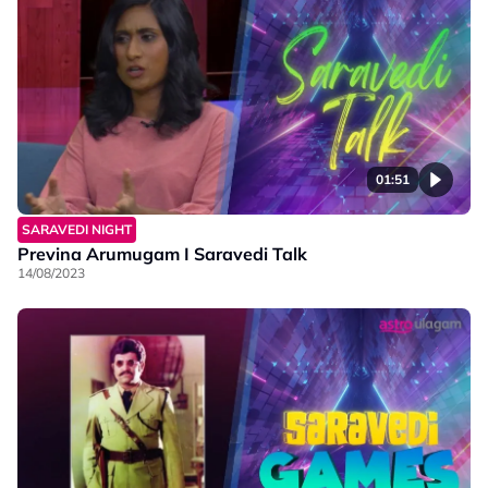
01:51
SARAVEDI NIGHT
Previna Arumugam I Saravedi Talk
14/08/2023