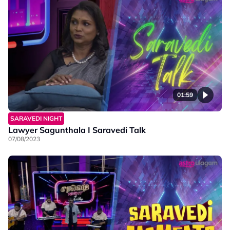
01:59
SARAVEDI NIGHT
Lawyer Sagunthala I Saravedi Talk
07/08/2023