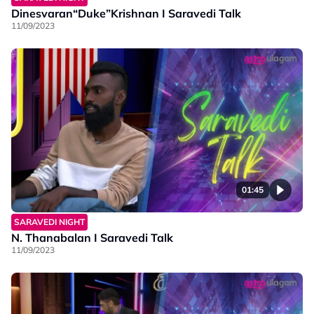
Dinesvaran“Duke”Krishnan I Saravedi Talk
11/09/2023
01:45
SARAVEDI NIGHT
N. Thanabalan I Saravedi Talk
11/09/2023