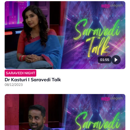
01:55
SARAVEDI NIGHT
Dr Kasturi I Saravedi Talk
08/12/2023