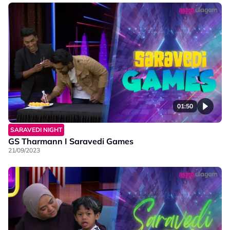
01:50
SARAVEDI NIGHT
GS Tharmann I Saravedi Games
21/09/2023