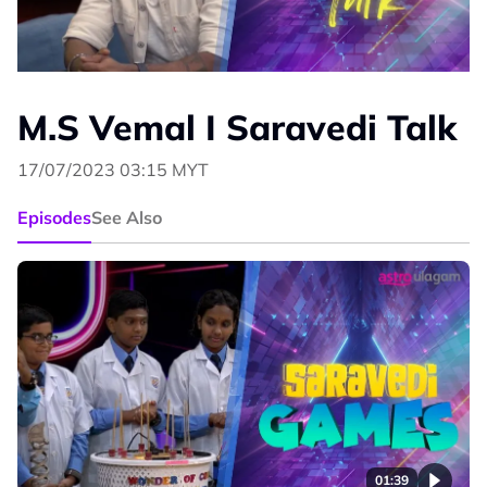
M.S Vemal I Saravedi Talk
17/07/2023 03:15 MYT
Episodes
See Also
01:39