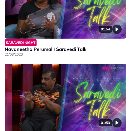
01:54
SARAVEDI NIGHT
Navaneetha Perumal I Saravedi Talk
21/08/2023
01:53