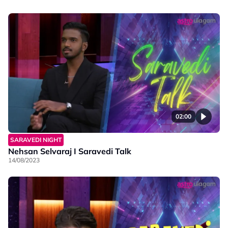
02:00
SARAVEDI NIGHT
Nehsan Selvaraj I Saravedi Talk
14/08/2023