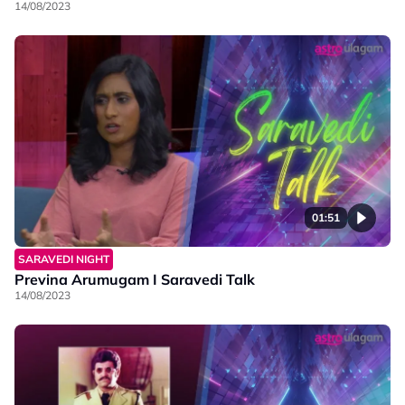
14/08/2023
01:51
SARAVEDI NIGHT
Previna Arumugam I Saravedi Talk
14/08/2023