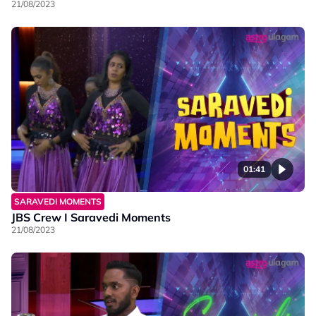
21/08/2023
01:41
SARAVEDI MOMENTS
JBS Crew I Saravedi Moments
21/08/2023