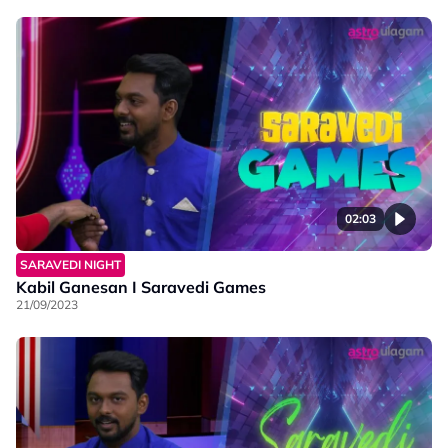
02:03
SARAVEDI NIGHT
Kabil Ganesan I Saravedi Games
21/09/2023