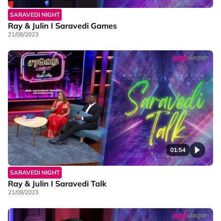
SARAVEDI NIGHT
Ray & Julin I Saravedi Games
21/08/2023
01:54
SARAVEDI NIGHT
Ray & Julin I Saravedi Talk
21/08/2023