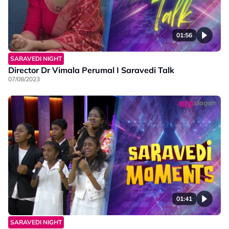
01:56
SARAVEDI NIGHT
Director Dr Vimala Perumal I Saravedi Talk
07/08/2023
01:41
SARAVEDI NIGHT