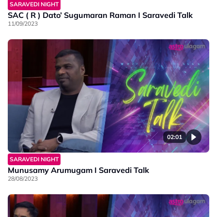
SARAVEDI NIGHT
SAC ( R ) Dato’ Sugumaran Raman I Saravedi Talk
11/09/2023
02:01
SARAVEDI NIGHT
Munusamy Arumugam I Saravedi Talk
28/08/2023