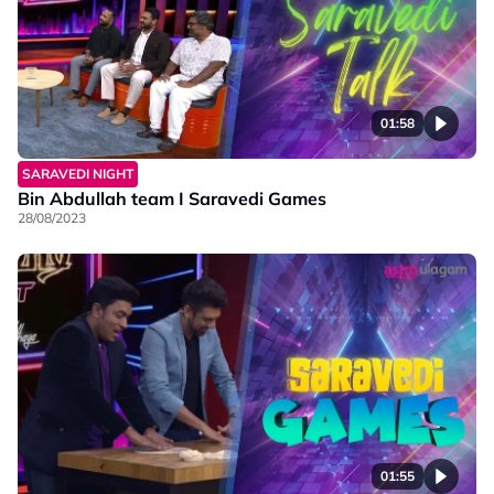
01:58
SARAVEDI NIGHT
Bin Abdullah team I Saravedi Games
28/08/2023
01:55