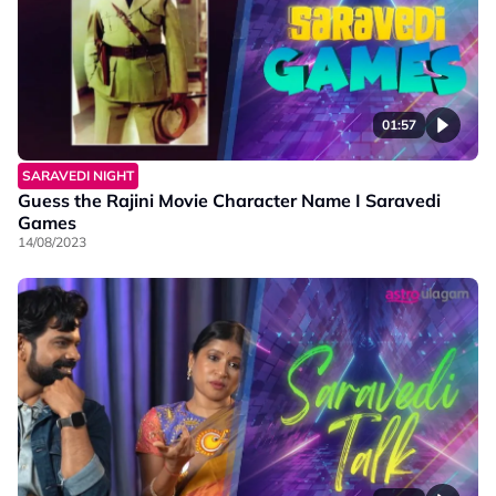
01:57
SARAVEDI NIGHT
Guess the Rajini Movie Character Name I Saravedi
Games
14/08/2023