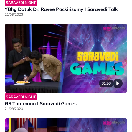
SARAVEDI NIGHT
YBhg Datuk Dr. Ravee Packirisamy I Saravedi Talk
21/09/2023
01:50
SARAVEDI NIGHT
GS Tharmann I Saravedi Games
21/09/2023