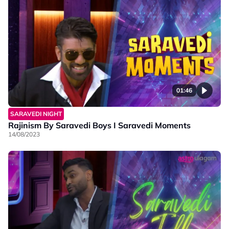
01:46
SARAVEDI NIGHT
Rajinism By Saravedi Boys I Saravedi Moments
14/08/2023