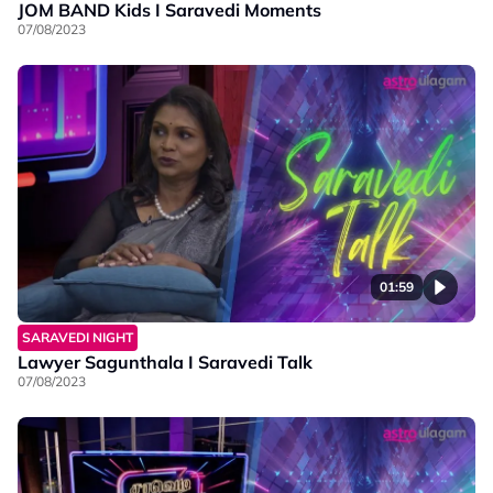
JOM BAND Kids I Saravedi Moments
07/08/2023
01:59
SARAVEDI NIGHT
Lawyer Sagunthala I Saravedi Talk
07/08/2023