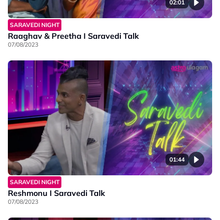
02:01
SARAVEDI NIGHT
Raaghav & Preetha I Saravedi Talk
07/08/2023
01:44
SARAVEDI NIGHT
Reshmonu I Saravedi Talk
07/08/2023