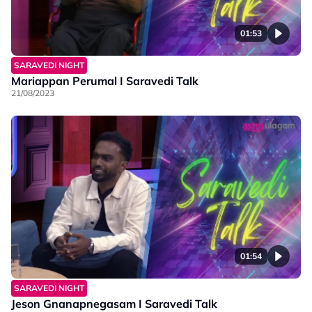
01:53
SARAVEDI NIGHT
Mariappan Perumal I Saravedi Talk
21/08/2023
01:54
SARAVEDI NIGHT
Jeson Gnanapnegasam I Saravedi Talk