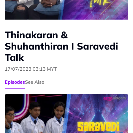
Thinakaran &
Shuhanthiran I Saravedi
Talk
17/07/2023 03:13 MYT
Episodes
See Also