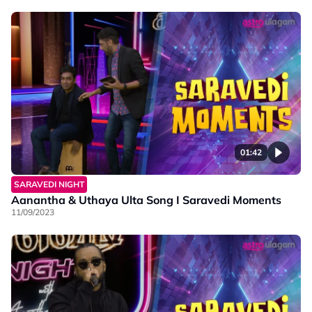
01:42
SARAVEDI NIGHT
Aanantha & Uthaya Ulta Song I Saravedi Moments
11/09/2023