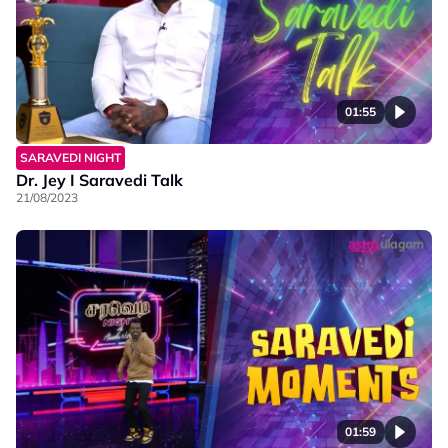
01:55
SARAVEDI NIGHT
Dr. Jey I Saravedi Talk
21/08/2023
01:59