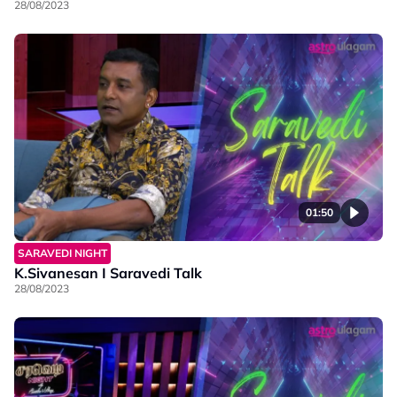
28/08/2023
01:50
SARAVEDI NIGHT
K.Sivanesan I Saravedi Talk
28/08/2023