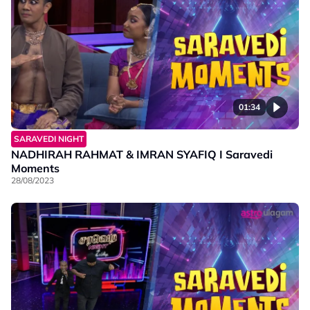
01:34
SARAVEDI NIGHT
NADHIRAH RAHMAT & IMRAN SYAFIQ I Saravedi
Moments
28/08/2023