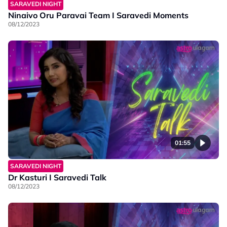
SARAVEDI NIGHT
Ninaivo Oru Paravai Team I Saravedi Moments
08/12/2023
01:55
SARAVEDI NIGHT
Dr Kasturi I Saravedi Talk
08/12/2023