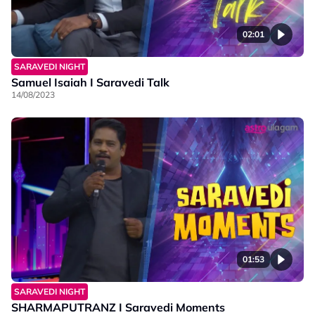
02:01
SARAVEDI NIGHT
Samuel Isaiah I Saravedi Talk
14/08/2023
01:53
SARAVEDI NIGHT
SHARMAPUTRANZ I Saravedi Moments