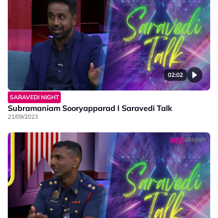
02:02
SARAVEDI NIGHT
Subramaniam Sooryapparad I Saravedi Talk
21/09/2023