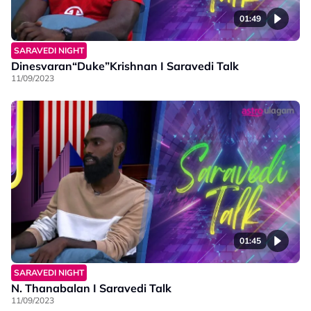
01:49
SARAVEDI NIGHT
Dinesvaran“Duke”Krishnan I Saravedi Talk
11/09/2023
01:45
SARAVEDI NIGHT
N. Thanabalan I Saravedi Talk
11/09/2023