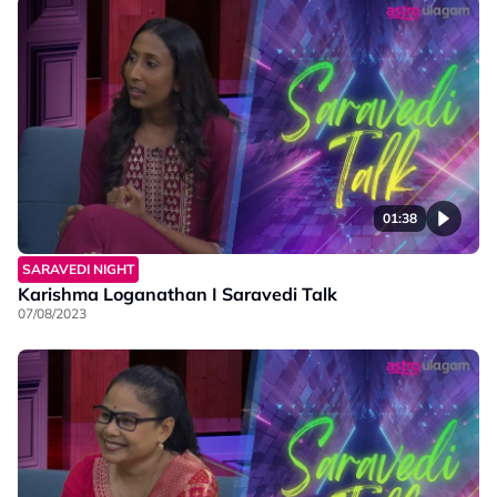
01:38
SARAVEDI NIGHT
Karishma Loganathan I Saravedi Talk
07/08/2023