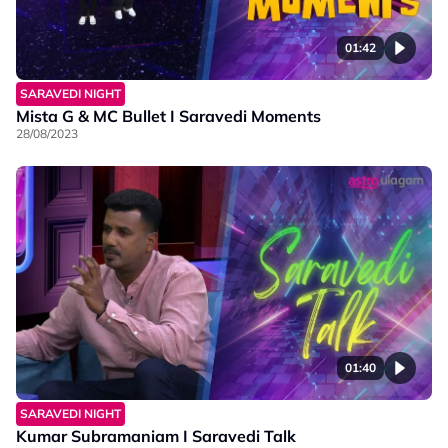
01:42
SARAVEDI NIGHT
Mista G & MC Bullet I Saravedi Moments
28/08/2023
01:40
SARAVEDI NIGHT
Kumar Subramaniam I Saravedi Talk