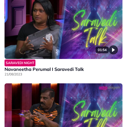
01:54
SARAVEDI NIGHT
Navaneetha Perumal I Saravedi Talk
21/08/2023