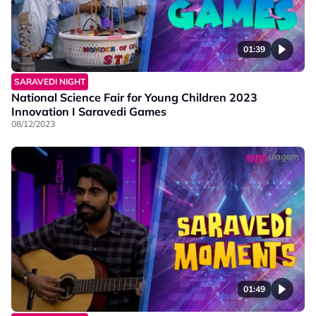
01:39
SARAVEDI NIGHT
National Science Fair for Young Children 2023
Innovation I Saravedi Games
08/12/2023
01:49