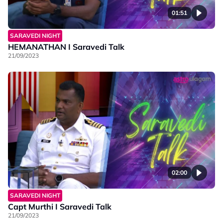
01:51
SARAVEDI NIGHT
HEMANATHAN I Saravedi Talk
21/09/2023
02:00
SARAVEDI NIGHT
Capt Murthi I Saravedi Talk
21/09/2023