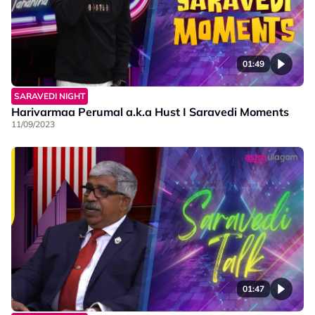
01:49
SARAVEDI NIGHT
Harivarmaa Perumal a.k.a Hust I Saravedi Moments
11/09/2023
01:47