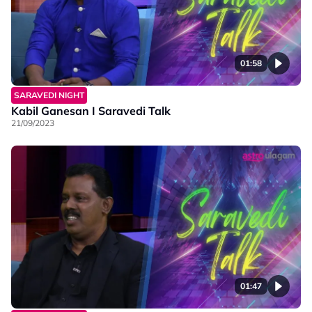
01:58
SARAVEDI NIGHT
Kabil Ganesan I Saravedi Talk
21/09/2023
01:47