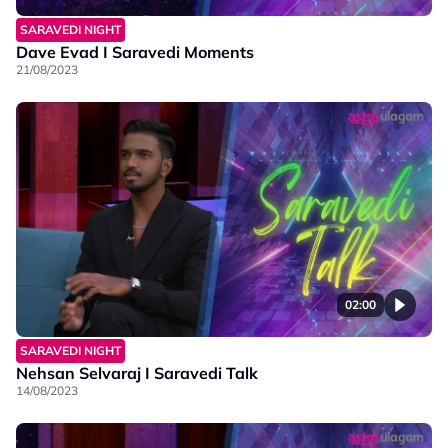
SARAVEDI NIGHT
Dave Evad I Saravedi Moments
21/08/2023
02:00
SARAVEDI NIGHT
Nehsan Selvaraj I Saravedi Talk
14/08/2023