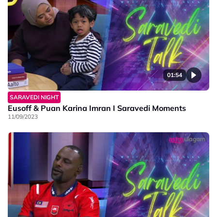
01:54
SARAVEDI NIGHT
Eusoff & Puan Karina Imran I Saravedi Moments
11/09/2023