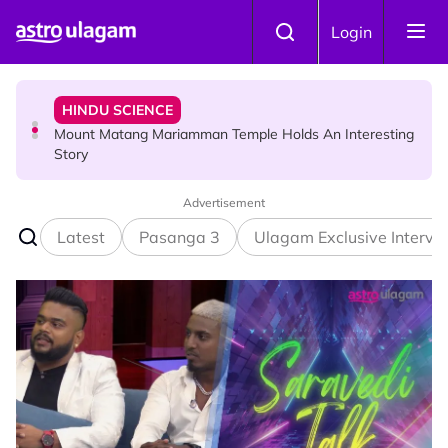
Skip to main content
HINDU SCIENCE
Login
Mount Matang Mariamman Temple Holds An Interesting
Story
HINDU SCIENCE
Sri Asdhatasa Buja Mahaletchumi Thurgai Parameswary
Amman : 'Pay As You Wish' Concept In This Temple Is
Winning Devotees' Hearts
Advertisement
Latest
Pasanga 3
Ulagam Exclusive Intervi